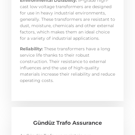
Environmental Durability:
IP-grade high-
cast low voltage transformers are designed
for use in heavy industrial environments,
generally. These transformers are resistant to
dust, moisture, chemicals and other external
factors, which makes them an ideal choice
for a variety of industrial applications.
Reliability:
These transformers have a long
service life thanks to their robust
construction. Their resistance to external
influences and the use of high-quality
materials increase their reliability and reduce
operating costs.
Gündüz Trafo Assurance