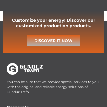
Customize your energy! Discover our
customized production products.
DISCOVER IT NOW
You can be sure that we provide special services to you
with the original and reliable energy solutions of
Gündüz Trafo.