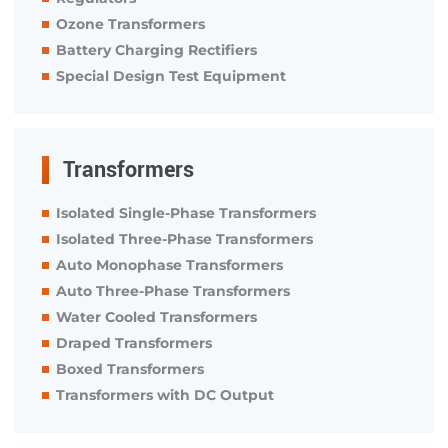
Ozone Transformers
Battery Charging Rectifiers
Special Design Test Equipment
Transformers
Isolated Single-Phase Transformers
Isolated Three-Phase Transformers
Auto Monophase Transformers
Auto Three-Phase Transformers
Water Cooled Transformers
Draped Transformers
Boxed Transformers
Transformers with DC Output