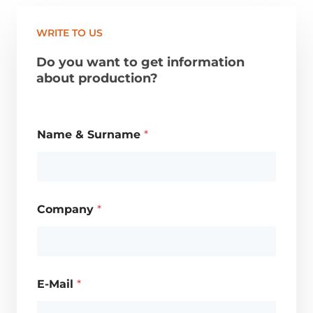
WRITE TO US
Do you want to get information
about production?
Name & Surname
*
Company
*
E-Mail
*