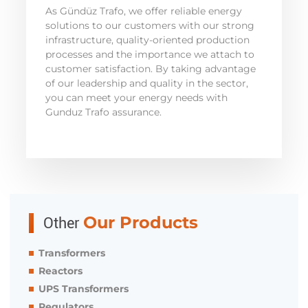
As Gündüz Trafo, we offer reliable energy
solutions to our customers with our strong
infrastructure, quality-oriented production
processes and the importance we attach to
customer satisfaction. By taking advantage
of our leadership and quality in the sector,
you can meet your energy needs with
Gunduz Trafo assurance.
Other
Our Products
Transformers
Reactors
UPS Transformers
Regulators