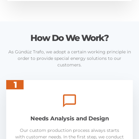
How Do We Work?
As Gündüz Trafo, we adopt a certain working principle in
order to provide special energy solutions to our
customers.
1
Needs Analysis and Design
Our custom production process always starts
with customer needs. In the first step, we conduct