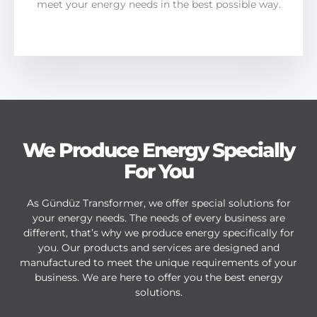
meet your energy needs in the best possible way.
We Produce Energy Specially
For You
As Gündüz Transformer, we offer special solutions for
your energy needs. The needs of every business are
different, that’s why we produce energy specifically for
you. Our products and services are designed and
manufactured to meet the unique requirements of your
business. We are here to offer you the best energy
solutions.