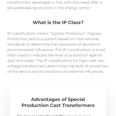
transformers developed in line with this need offer a
groundbreaking solution in the energy sector.
What is the IP Class?
IP classification means “Ingress Protection” (Ingress
Protection) and is a system based on international
standards to determine the resistance of devices to
environmental influences. The IP classification is most
often used to indicate the level of protection against
dust and water. The IP classification for high-cast low-
voltage transformers determines the level of protection
of the device and its resistance to external influences.
Advantages of Special
Production Cast Transformers