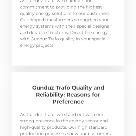
As Gündüz Trafo, we maintain our
commitment to providing the highest
quality energy solutions to our customers.
Our draped transformers strengthen your
energy systems with their special designs
and durable structures. Direct the energy
with Gunduz Trafo quality in your special
energy projects!
Gunduz Trafo Quality and
Reliability: Reasons for
Preference
As Gündüz Trafo, we stand out with our
strong presence in the energy sector and
high-quality products. Our high standard
production processes show our customers