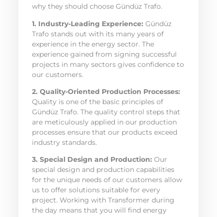
why they should choose Gündüz Trafo.
1. Industry-Leading Experience:
Gündüz
Trafo stands out with its many years of
experience in the energy sector. The
experience gained from signing successful
projects in many sectors gives confidence to
our customers.
2. Quality-Oriented Production Processes:
Quality is one of the basic principles of
Gündüz Trafo. The quality control steps that
are meticulously applied in our production
processes ensure that our products exceed
industry standards.
3. Special Design and Production:
Our
special design and production capabilities
for the unique needs of our customers allow
us to offer solutions suitable for every
project. Working with Transformer during
the day means that you will find energy