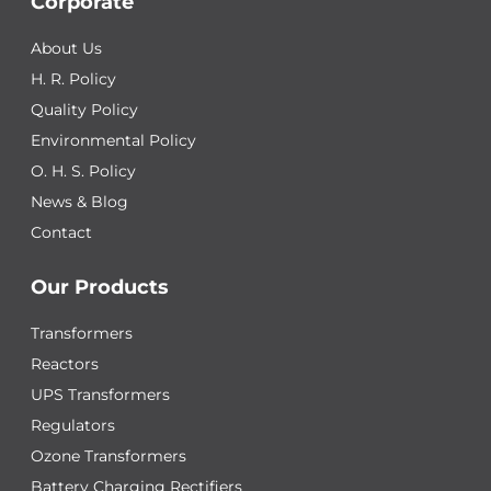
Corporate
About Us
H. R. Policy
Quality Policy
Environmental Policy
O. H. S. Policy
News & Blog
Contact
Our Products
Transformers
Reactors
UPS Transformers
Regulators
Ozone Transformers
Battery Charging Rectifiers