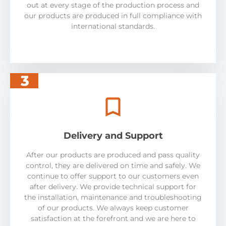
out at every stage of the production process and
our products are produced in full compliance with
international standards.
3
Delivery and Support
After our products are produced and pass quality
control, they are delivered on time and safely. We
continue to offer support to our customers even
after delivery. We provide technical support for
the installation, maintenance and troubleshooting
of our products. We always keep customer
satisfaction at the forefront and we are here to