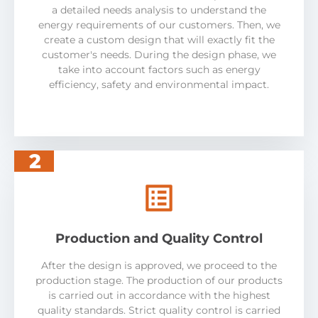
a detailed needs analysis to understand the
energy requirements of our customers. Then, we
create a custom design that will exactly fit the
customer's needs. During the design phase, we
take into account factors such as energy
efficiency, safety and environmental impact.
2
Production and Quality Control
After the design is approved, we proceed to the
production stage. The production of our products
is carried out in accordance with the highest
quality standards. Strict quality control is carried