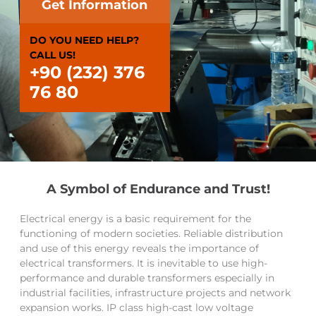
Get Information
DO YOU NEED HELP?
CALL US!
+90 (232) 376
76 80
A Symbol of Endurance and Trust!
Electrical energy is a basic requirement for the
functioning of modern societies. Reliable distribution
and use of this energy reveals the importance of
electrical transformers. It is inevitable to use high-
performance and durable transformers especially in
industrial facilities, infrastructure projects and network
expansion works. IP class high-cast low voltage