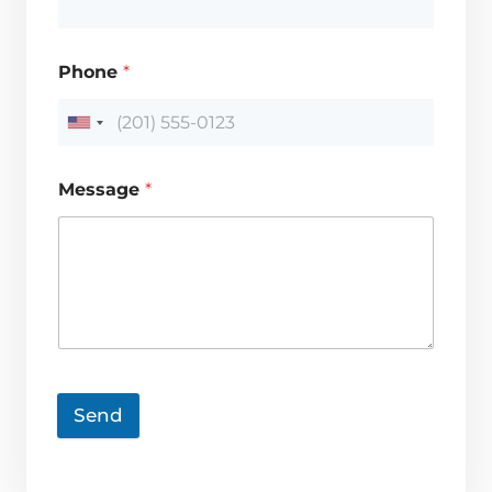
Phone
*
Message
*
Send