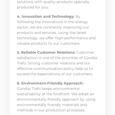
solutions with quality products specially
produced for you.
4. Innovation and Technology:
By
following the innovations in the energy
sector, we are constantly improving our
products and services. Using the latest
technology, we offer high-performance and
reliable products to our customers.
5. Reliable Customer Relations:
Customer
satisfaction is one of the priorities of Gündüz
Trafo. Strong customer relations and our
effective communication policy help us to
exceed the expectations of our customers.
6. Environment-Friendly Approach:
Gündüz Trafo keeps environmental
sustainability at the forefront. We adopt an
environmentally friendly approach by using
environmentally friendly materials and
methods in our production processes.